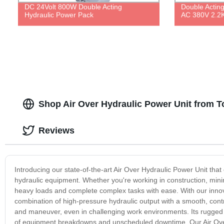
DC 24Volt 800W Double Acting
Double Actin
Hydraulic Power Pack
AC 380V 2.2
Shop Air Over Hydraulic Power Unit from T
Reviews
Introducing our state-of-the-art Air Over Hydraulic Power Unit tha
hydraulic equipment. Whether you're working in construction, mining
heavy loads and complete complex tasks with ease. With our innov
combination of high-pressure hydraulic output with a smooth, cont
and maneuver, even in challenging work environments. Its rugged bu
of equipment breakdowns and unscheduled downtime. Our Air Over 