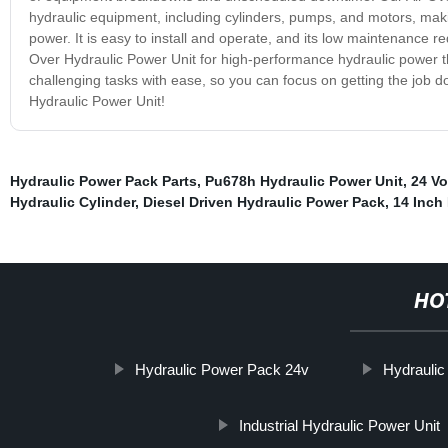
hydraulic equipment, including cylinders, pumps, and motors, maki
power. It is easy to install and operate, and its low maintenance 
Over Hydraulic Power Unit for high-performance hydraulic power that
challenging tasks with ease, so you can focus on getting the job 
Hydraulic Power Unit!
Hydraulic Power Pack Parts
,
Pu678h Hydraulic Power Unit
,
24 Vo
Hydraulic Cylinder
,
Diesel Driven Hydraulic Power Pack
,
14 Inch 
HO
Hydraulic Power Pack 24v
Hydraulic
Industrial Hydraulic Power Unit