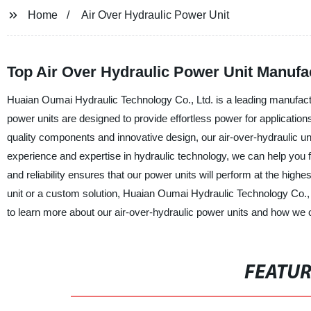
Home
Air Over Hydraulic Power Unit
Top Air Over Hydraulic Power Unit Manufa
Huaian Oumai Hydraulic Technology Co., Ltd. is a leading manufactur
power units are designed to provide effortless power for application
quality components and innovative design, our air-over-hydraulic uni
experience and expertise in hydraulic technology, we can help you f
and reliability ensures that our power units will perform at the high
unit or a custom solution, Huaian Oumai Hydraulic Technology Co., 
to learn more about our air-over-hydraulic power units and how we c
FEATU