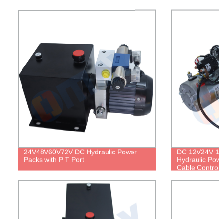
24V48V60V72V DC Hydraulic Power
DC 12V24V 1.
Packs with P T Port
Hydraulic Po
Cable Contro