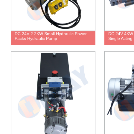
DC 24V 2.2KW Small Hydraulic Power
DC 24V 4KW 
Packs Hydraulic Pump
Single Acting