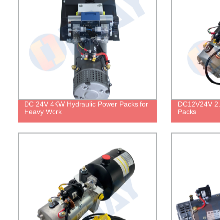
DC 24V 4KW Hydraulic Power Packs for
DC12V24V 2.
Heavy Work
Packs