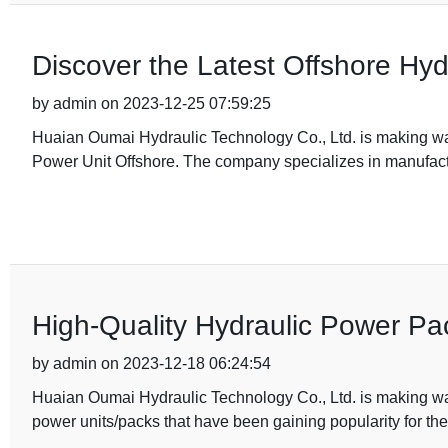
Discover the Latest Offshore Hy
by admin on 2023-12-25 07:59:25
Huaian Oumai Hydraulic Technology Co., Ltd. is making wav
Power Unit Offshore. The company specializes in manufact
High-Quality Hydraulic Power Pac
by admin on 2023-12-18 06:24:54
Huaian Oumai Hydraulic Technology Co., Ltd. is making wav
power units/packs that have been gaining popularity for thei