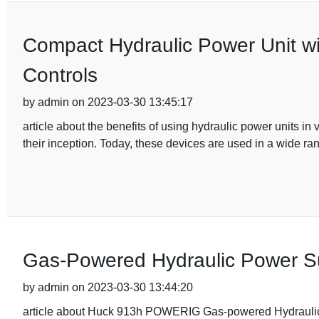
Compact Hydraulic Power Unit w
Controls
by admin on 2023-03-30 13:45:17
article about the benefits of using hydraulic power units i
their inception. Today, these devices are used in a wide ran
Gas-Powered Hydraulic Power Supp
by admin on 2023-03-30 13:44:20
article about Huck 913h POWERIG Gas-powered Hydraulic 