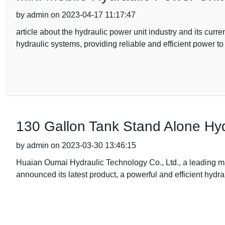
by admin on 2023-04-17 11:17:47
article about the hydraulic power unit industry and its curr
hydraulic systems, providing reliable and efficient power to
130 Gallon Tank Stand Alone Hyd
by admin on 2023-03-30 13:46:15
Huaian Oumai Hydraulic Technology Co., Ltd., a leading ma
announced its latest product, a powerful and efficient hydrau