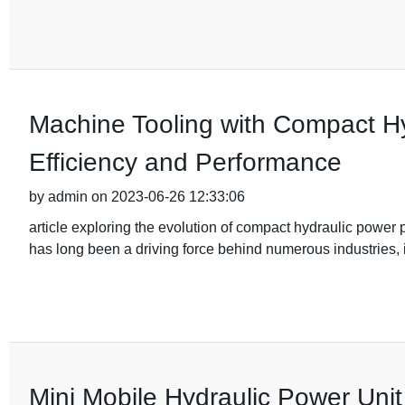
Machine Tooling with Compact Hy
Efficiency and Performance
by admin on 2023-06-26 12:33:06
article exploring the evolution of compact hydraulic power
has long been a driving force behind numerous industries,
Mini Mobile Hydraulic Power Unit f