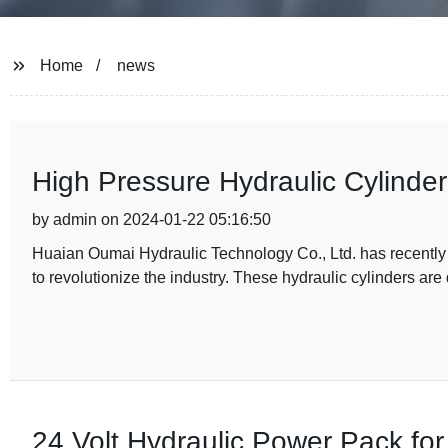
Home
news
High Pressure Hydraulic Cylinder
by admin on 2024-01-22 05:16:50
Huaian Oumai Hydraulic Technology Co., Ltd. has recently i
to revolutionize the industry. These hydraulic cylinders are
24 Volt Hydraulic Power Pack for