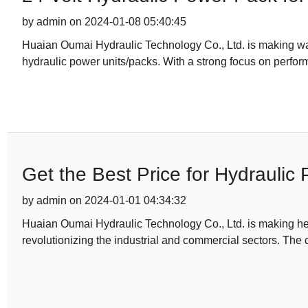
by admin on 2024-01-08 05:40:45
Huaian Oumai Hydraulic Technology Co., Ltd. is making wav
hydraulic power units/packs. With a strong focus on perfor
Get the Best Price for Hydraulic
by admin on 2024-01-01 04:34:32
Huaian Oumai Hydraulic Technology Co., Ltd. is making head
revolutionizing the industrial and commercial sectors. Th