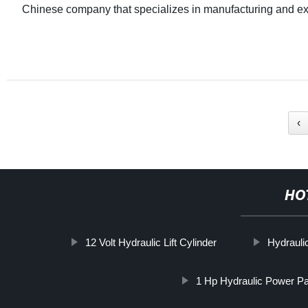
Chinese company that specializes in manufacturing and ex
‹
HO
12 Volt Hydraulic Lift Cylinder
Hydraul
1 Hp Hydraulic Power Pa