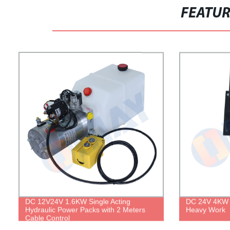
FEATU
DC 12V24V 1.6KW Single Acting
DC 24V 4KW H
Hydraulic Power Packs with 2 Meters
Heavy Work
Cable Control