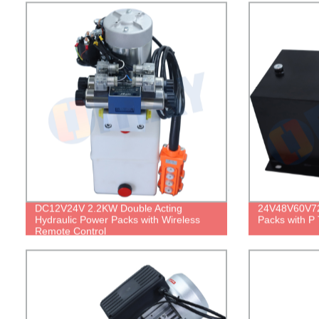
DC12V24V 2.2KW Double Acting
24V48V60V72
Hydraulic Power Packs with Wireless
Packs with P 
Remote Control