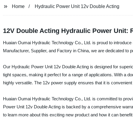
Home
Hydraulic Power Unit 12v Double Acting
12V Double Acting Hydraulic Power Unit: 
Huaian Oumai Hydraulic Technology Co., Ltd. is proud to introduce 
Manufacturer, Supplier, and Factory in China, we are dedicated to pr
Our Hydraulic Power Unit 12v Double Acting is designed for superior p
tight spaces, making it perfect for a range of applications. With a d
highly versatile. The 12v power supply ensures that it is convenien
Huaian Oumai Hydraulic Technology Co., Ltd. is committed to provi
Power Unit 12v Double Acting is backed by a comprehensive warran
to learn more about this exciting new product and how it can benefit