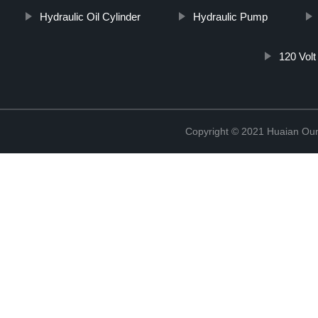
Hydraulic Oil Cylinder
Hydraulic Pump
120 Volt
Copyright © 2021 Huaian Oum