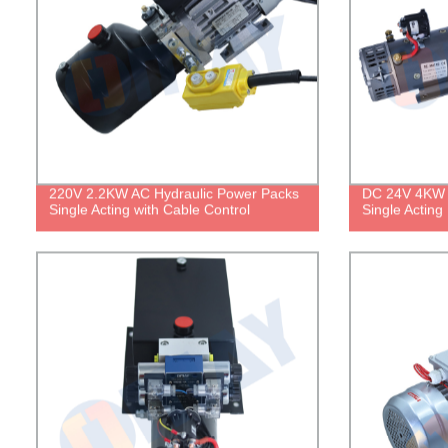
220V 2.2KW AC Hydraulic Power Packs
DC 24V 4KW 
Single Acting with Cable Control
Single Acting