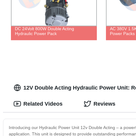
DC 24Volt 800W Double Acting
AC 380V 1.5K
Hydraulic Power Pack
Power Packs
12V Double Acting Hydraulic Power Unit: R
Related Videos
Reviews
Introducing our Hydraulic Power Unit 12v Double Acting – a powerfu
application. This unit is designed to provide outstanding perform