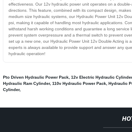
effectiveness. Our 12v hydraulic power unit operates on a double-act
directions. This feature, combined with its compact design, makes it 
medium size hydraulic systems, our Hydraulic Power Unit 12v Dou
psi, making it capable of handling most hydraulic applications. Cons
withstand harsh working conditions and guarantee a long service life
prevent system overpressure and a thermal switch to prevent over
set up a new one, our Hydraulic Power Unit 12v Double Acting is an 
experts is always available to provide support and answer any qu
hydraulic operation!
Pto Driven Hydraulic Power Pack
,
12v Electric Hydraulic Cylinde
Hydraulic Ram Cylinder
,
110v Hydraulic Power Pack
,
Hydraulic 
Cylinder
,
HO