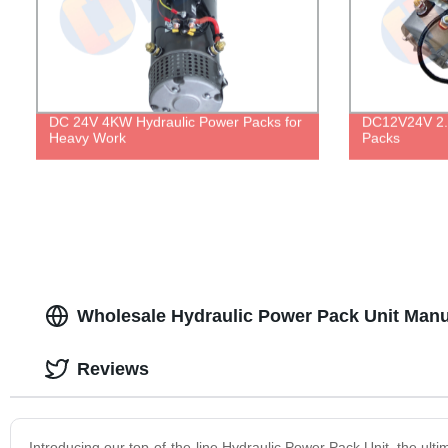
DC 24V 4KW Hydraulic Power Packs for
DC12V24V 2.
Heavy Work
Packs
Wholesale Hydraulic Power Pack Unit Manu
Reviews
Introducing our top-of-the-line Hydraulic Power Pack Unit, the ultim