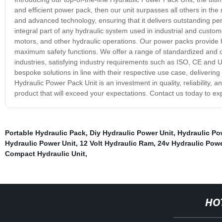
and efficient power pack, then our unit surpasses all others in the
and advanced technology, ensuring that it delivers outstanding per
integral part of any hydraulic system used in industrial and custome
motors, and other hydraulic operations. Our power packs provide hi
maximum safety functions. We offer a range of standardized and c
industries, satisfying industry requirements such as ISO, CE and U
bespoke solutions in line with their respective use case, delivering
Hydraulic Power Pack Unit is an investment in quality, reliability
product that will exceed your expectations. Contact us today to e
Portable Hydraulic Pack
,
Diy Hydraulic Power Unit
,
Hydraulic Po
Hydraulic Power Unit
,
12 Volt Hydraulic Ram
,
24v Hydraulic Powe
Compact Hydraulic Unit
,
HO