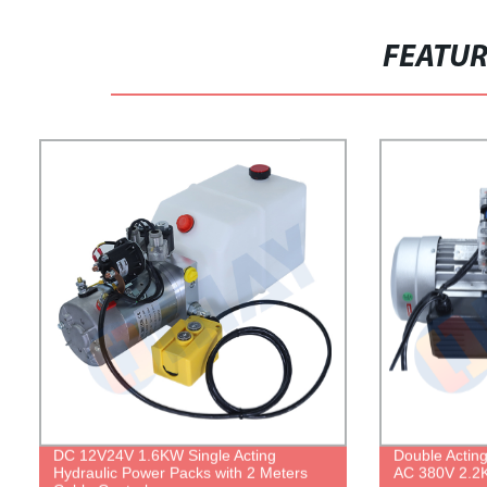
FEATU
DC 12V24V 1.6KW Single Acting
Double Actin
Hydraulic Power Packs with 2 Meters
AC 380V 2.2