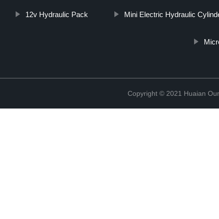
12v Hydraulic Pack
Mini Electric Hydraulic Cylind
Micr
Copyright © 2021 Huaian Oum