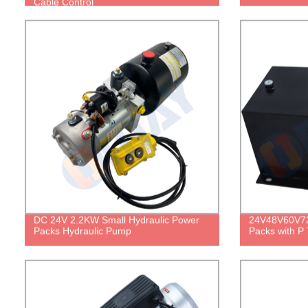
Cable Control
DC 24V 2.2KW Small Hydraulic Power
24V48V60V72
Packs Hydraulic Pump
Packs with P 