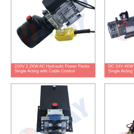
220V 2.2KW AC Hydraulic Power Packs
DC 24V 4KW 
Single Acting with Cable Control
Single Acting