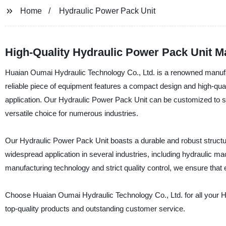
Home
Hydraulic Power Pack Unit
High-Quality Hydraulic Power Pack Unit M
Huaian Oumai Hydraulic Technology Co., Ltd. is a renowned manufac
reliable piece of equipment features a compact design and high-qual
application. Our Hydraulic Power Pack Unit can be customized to sui
versatile choice for numerous industries.
Our Hydraulic Power Pack Unit boasts a durable and robust structur
widespread application in several industries, including hydraulic m
manufacturing technology and strict quality control, we ensure that 
Choose Huaian Oumai Hydraulic Technology Co., Ltd. for all your Hy
top-quality products and outstanding customer service.