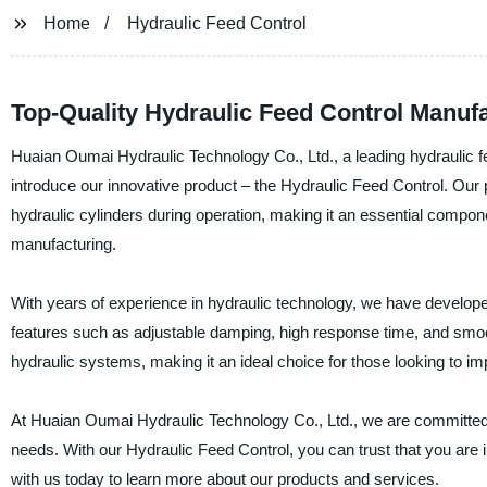
Home
Hydraulic Feed Control
Top-Quality Hydraulic Feed Control Manufa
Huaian Oumai Hydraulic Technology Co., Ltd., a leading hydraulic fe
introduce our innovative product – the Hydraulic Feed Control. Our 
hydraulic cylinders during operation, making it an essential componen
manufacturing.
With years of experience in hydraulic technology, we have develope
features such as adjustable damping, high response time, and smoot
hydraulic systems, making it an ideal choice for those looking to imp
At Huaian Oumai Hydraulic Technology Co., Ltd., we are committed t
needs. With our Hydraulic Feed Control, you can trust that you are i
with us today to learn more about our products and services.