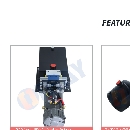
FEATU
DC 24Volt 800W Double Acting
220V 2.2KW A