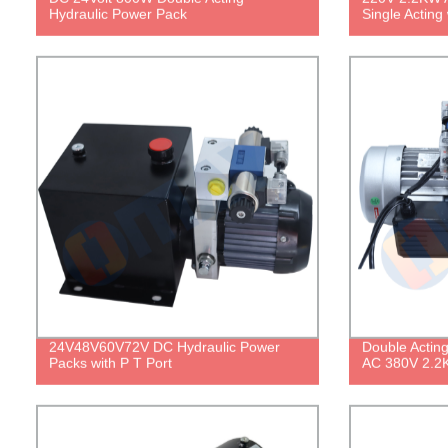
Hydraulic Power Pack
Single Acting
24V48V60V72V DC Hydraulic Power
Double Actin
Packs with P T Port
AC 380V 2.2