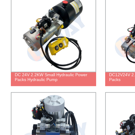
DC 24V 2.2KW Small Hydraulic Power
DC12V24V 2.
Packs Hydraulic Pump
Packs