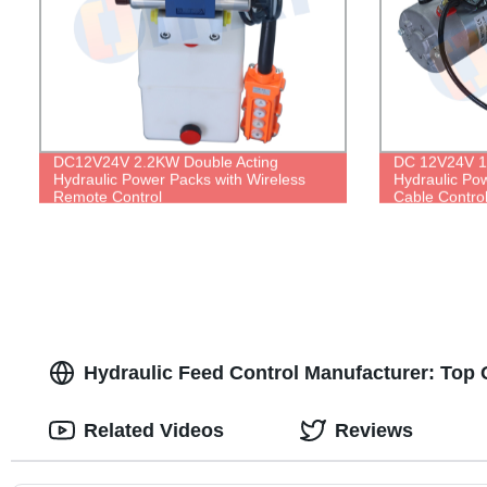
DC12V24V 2.2KW Double Acting
DC 12V24V 1.
Hydraulic Power Packs with Wireless
Hydraulic Po
Remote Control
Cable Contro
Hydraulic Feed Control Manufacturer: Top Q
Related Videos
Reviews