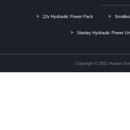
12v Hydraulic Power Pack
Smalles
Stanley Hydraulic Power Un
Copyright © 2021 Huaian Oum