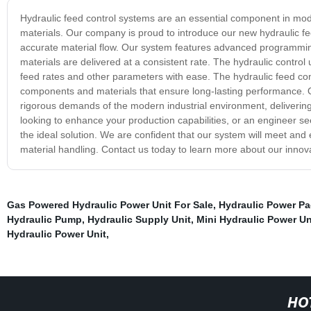
Hydraulic feed control systems are an essential component in mode
materials. Our company is proud to introduce our new hydraulic fe
accurate material flow. Our system features advanced programming 
materials are delivered at a consistent rate. The hydraulic control u
feed rates and other parameters with ease. The hydraulic feed contro
components and materials that ensure long-lasting performance. O
rigorous demands of the modern industrial environment, deliverin
looking to enhance your production capabilities, or an engineer se
the ideal solution. We are confident that our system will meet and
material handling. Contact us today to learn more about our innova
Gas Powered Hydraulic Power Unit For Sale
,
Hydraulic Power Pac
Hydraulic Pump
,
Hydraulic Supply Unit
,
Mini Hydraulic Power Un
Hydraulic Power Unit
,
HO