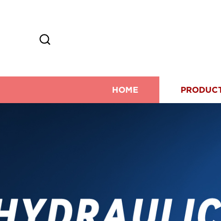
HOME
PRODUC