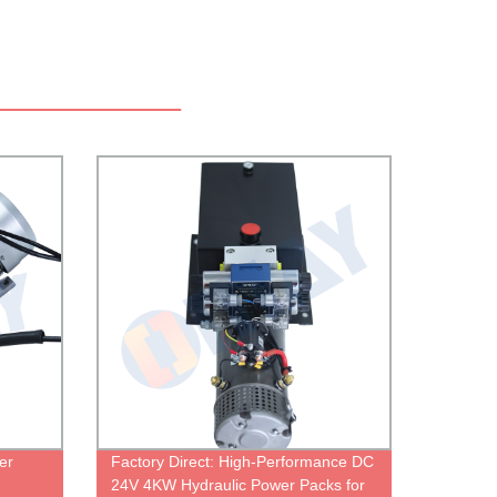
er
Factory Direct: High-Performance DC
24V 4KW Hydraulic Power Packs for