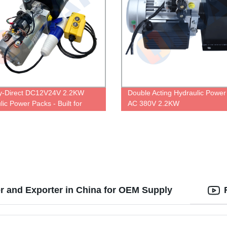
y-Direct DC12V24V 2.2KW
Double Acting Hydraulic Power
ic Power Packs - Built for
AC 380V 2.2KW
erformance
r and Exporter in China for OEM Supply