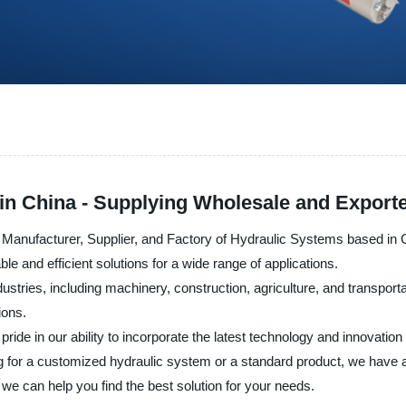
in China - Supplying Wholesale and Exporte
 Manufacturer, Supplier, and Factory of Hydraulic Systems based in
le and efficient solutions for a wide range of applications.
stries, including machinery, construction, agriculture, and transport
ions.
ide in our ability to incorporate the latest technology and innovatio
g for a customized hydraulic system or a standard product, we have a
e can help you find the best solution for your needs.