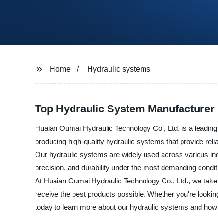
Home
Hydraulic systems
Top Hydraulic System Manufacturer 
Huaian Oumai Hydraulic Technology Co., Ltd. is a leading
producing high-quality hydraulic systems that provide reliab
Our hydraulic systems are widely used across various indu
precision, and durability under the most demanding condit
At Huaian Oumai Hydraulic Technology Co., Ltd., we take pr
receive the best products possible. Whether you're lookin
today to learn more about our hydraulic systems and how w