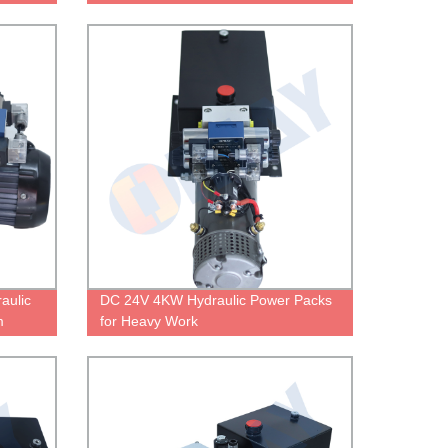
Heavy Work
aulic
DC 24V 4KW Hydraulic Power Packs
m
for Heavy Work