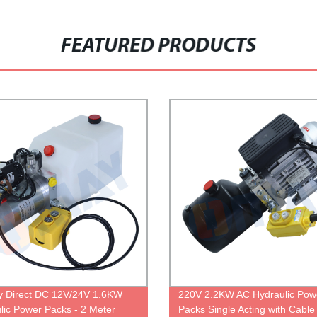
FEATURED PRODUCTS
y Direct DC 12V/24V 1.6KW
220V 2.2KW AC Hydraulic Pow
lic Power Packs - 2 Meter
Packs Single Acting with Cable