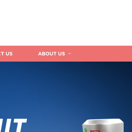
T US
ABOUT US