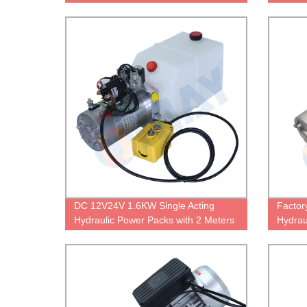
Cable 
DC 12V24V 1.6KW Single Acting
Factor
Hydraulic Power Packs with 2 Meters
Hydrau
Cable Control