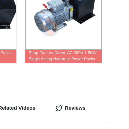
 Packs
Shop Factory Direct: AC 380V 1.5KW
Single Acting Hydraulic Power Packs
Related Videos
Reviews