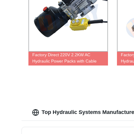
Factory Direct 220V 2.2KW AC
Factor
Hydraulic Power Packs with Cable
Hydraul
Control - Single Acting Performance!
High-P
Top Hydraulic Systems Manufacture