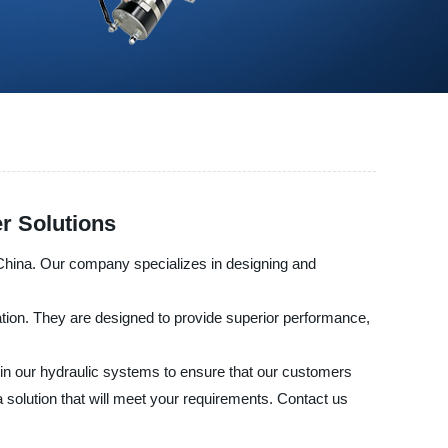
r Solutions
 China. Our company specializes in designing and
ation. They are designed to provide superior performance,
n in our hydraulic systems to ensure that our customers
 solution that will meet your requirements. Contact us