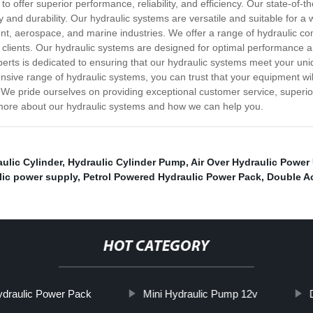
to offer superior performance, reliability, and efficiency. Our state-of-
 and durability. Our hydraulic systems are versatile and suitable for a w
t, aerospace, and marine industries. We offer a range of hydraulic co
 clients. Our hydraulic systems are designed for optimal performance a
xperts is dedicated to ensuring that our hydraulic systems meet your un
nsive range of hydraulic systems, you can trust that your equipment will
 We pride ourselves on providing exceptional customer service, superio
n more about our hydraulic systems and how we can help you.
aulic Cylinder
,
Hydraulic Cylinder Pump
,
Air Over Hydraulic Power 
lic power supply
,
Petrol Powered Hydraulic Power Pack
,
Double A
HOT CATEGORY
ydraulic Power Pack
Mini Hydraulic Pump 12v