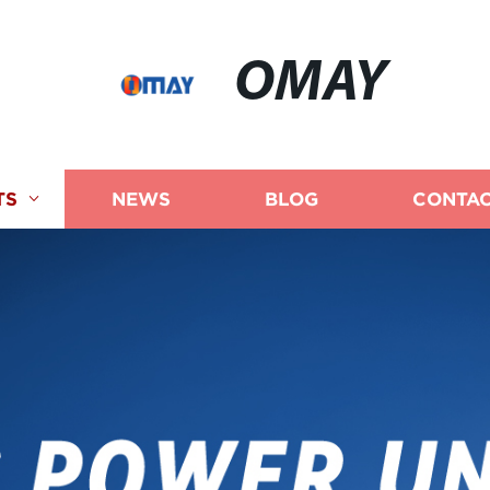
OMAY
TS
NEWS
BLOG
CONTAC