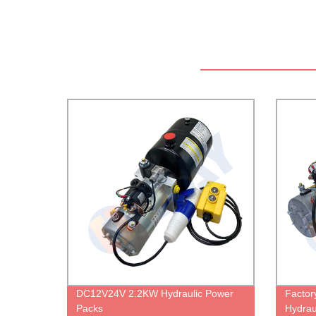
DC12V24V 2.2KW Hydraulic Power
Factor
Packs
Hydrau