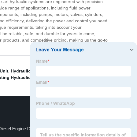
the-art hydraulic systems are engineered with precision
ide range of applications, including fluid power
mponents, including pumps, motors, valves, cylinders,
nd efficiency, delivering the power and control you need
ique requirements, taking into account your
 be reliable, safe, and durable for years to come,
r products, and competitive pricing, making us the go-to
Unit
,
Hydraulic Power Pack Manifold
,
Gas Hydraulic
cting Hydraulic Hand Pump
,
Diesel Engine Driven Hydraulic Power Pack