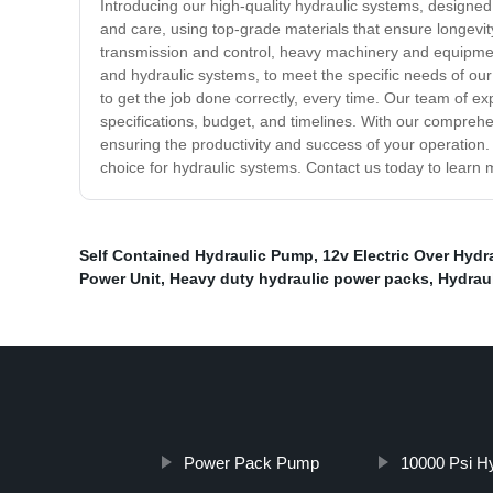
Introducing our high-quality hydraulic systems, designed 
and care, using top-grade materials that ensure longevity
transmission and control, heavy machinery and equipmen
and hydraulic systems, to meet the specific needs of our
to get the job done correctly, every time. Our team of e
specifications, budget, and timelines. With our comprehe
ensuring the productivity and success of your operation.
choice for hydraulic systems. Contact us today to lear
Self Contained Hydraulic Pump
,
12v Electric Over Hydr
Power Unit
,
Heavy duty hydraulic power packs
,
Hydrau
Power Pack Pump
10000 Psi H