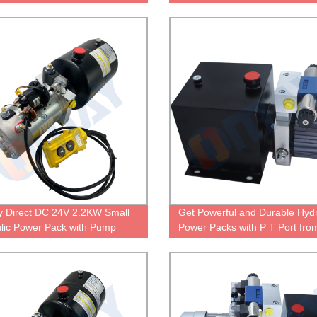
Control
Control
y Direct DC 24V 2.2KW Small
Get Powerful and Durable Hydr
lic Power Pack with Pump
Power Packs with P T Port fro
Factory Directly